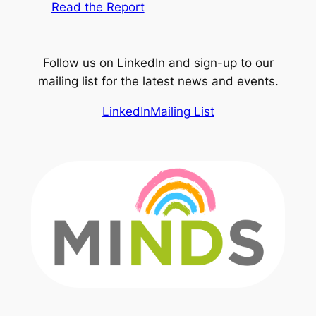
Read the Report
Follow us on LinkedIn and sign-up to our
mailing list for the latest news and events.
LinkedIn
Mailing List