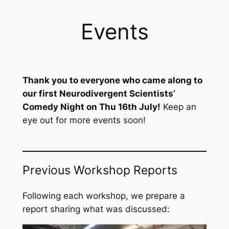
Events
Thank you to everyone who came along to
our first Neurodivergent Scientists’
Comedy Night on Thu 16th July!
Keep an
eye out for more events soon!
Previous Workshop Reports
Following each workshop, we prepare a
report sharing what was discussed: