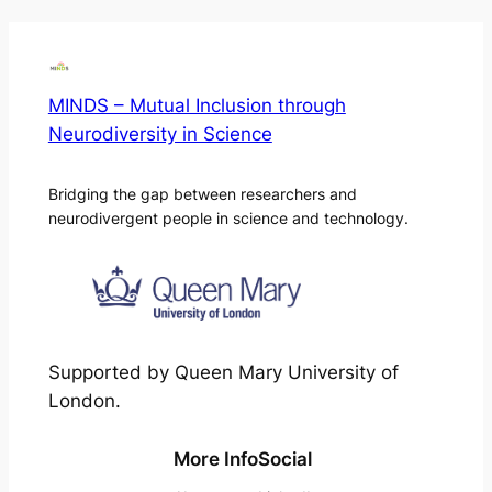
MINDS – Mutual Inclusion through
Neurodiversity in Science
Bridging the gap between researchers and
neurodivergent people in science and technology.
Supported by Queen Mary University of
London.
More Info
Social