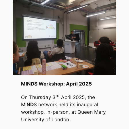
MINDS Workshop: April 2025
rd
On Thursday 3
April 2025, the
MI
ND
S network held its inaugural
workshop, in-person, at Queen Mary
University of London.