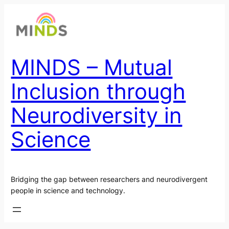
Skip
to
content
MINDS – Mutual
Inclusion through
Neurodiversity in
Science
Bridging the gap between researchers and neurodivergent
people in science and technology.