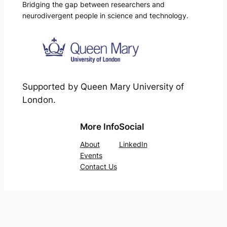
Bridging the gap between researchers and
neurodivergent people in science and technology.
Supported by Queen Mary University of
London.
More Info
Social
About
LinkedIn
Events
Contact Us