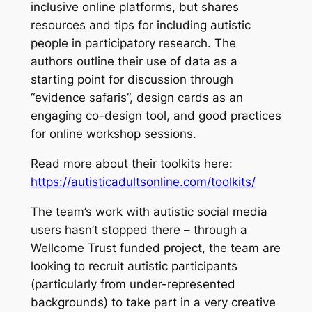
inclusive online platforms, but shares
resources and tips for including autistic
people in participatory research. The
authors outline their use of data as a
starting point for discussion through
“evidence safaris”, design cards as an
engaging co-design tool, and good practices
for online workshop sessions.
Read more about their toolkits here:
https://autisticadultsonline.com/toolkits/
The team’s work with autistic social media
users hasn’t stopped there – through a
Wellcome Trust funded project, the team are
looking to recruit autistic participants
(particularly from under-represented
backgrounds) to take part in a very creative