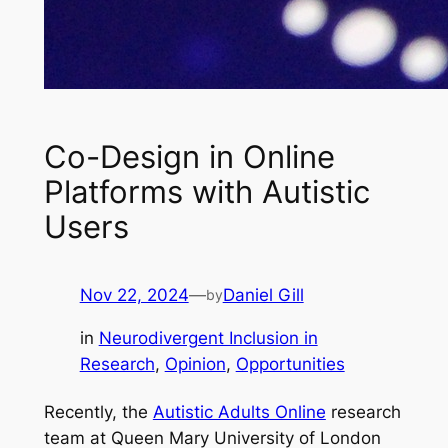
Co-Design in Online
Platforms with Autistic
Users
Nov 22, 2024
—
Daniel Gill
by
in
Neurodivergent Inclusion in
Research
, 
Opinion
, 
Opportunities
Recently, the
Autistic Adults Online
research
team at Queen Mary University of London