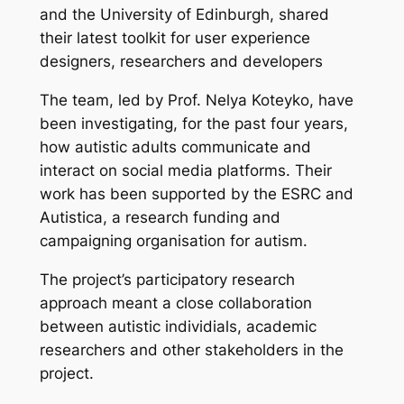
and the University of Edinburgh, shared
their latest toolkit for user experience
designers, researchers and developers
The team, led by Prof. Nelya Koteyko, have
been investigating, for the past four years,
how autistic adults communicate and
interact on social media platforms. Their
work has been supported by the ESRC and
Autistica, a research funding and
campaigning organisation for autism.
The project’s participatory research
approach meant a close collaboration
between autistic individials, academic
researchers and other stakeholders in the
project.