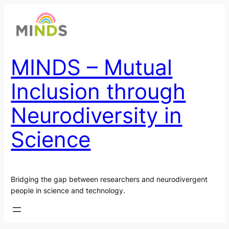
Skip
to
content
MINDS – Mutual
Inclusion through
Neurodiversity in
Science
Bridging the gap between researchers and neurodivergent
people in science and technology.