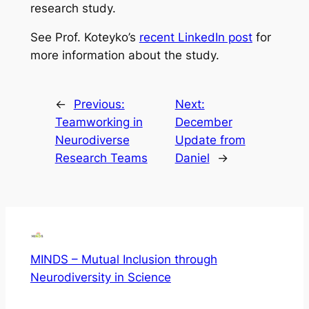
research study.
See Prof. Koteyko’s
recent LinkedIn post
for
more information about the study.
←
Previous:
Next:
Teamworking in
December
Neurodiverse
Update from
Research Teams
Daniel
→
MINDS – Mutual Inclusion through
Neurodiversity in Science