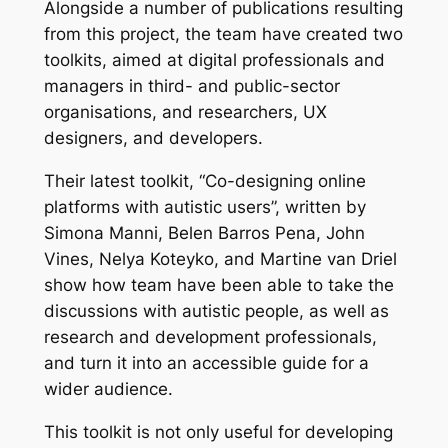
Alongside a number of publications resulting
from this project, the team have created two
toolkits, aimed at digital professionals and
managers in third- and public-sector
organisations, and researchers, UX
designers, and developers.
Their latest toolkit, “Co-designing online
platforms with autistic users”, written by
Simona Manni, Belen Barros Pena, John
Vines, Nelya Koteyko, and Martine van Driel
show how team have been able to take the
discussions with autistic people, as well as
research and development professionals,
and turn it into an accessible guide for a
wider audience.
This toolkit is not only useful for developing