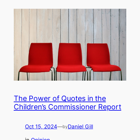
The Power of Quotes in the
Children’s Commissioner Report
Oct 15, 2024
—
Daniel Gill
by