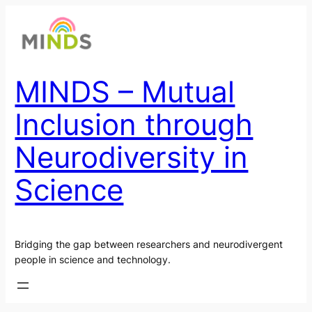
Skip
to
content
MINDS – Mutual
Inclusion through
Neurodiversity in
Science
Bridging the gap between researchers and neurodivergent
people in science and technology.