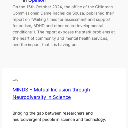
in
Opinion
On the 15th October 2024, the office of the Children’s
Commissioner, Dame Rachel de Souza, published their
report on “Waiting times for assessment and support
for autism, ADHD and other neurodevelopmental
conditions”1. The report exposes the stark problems at
the heart of community and mental health services,
and the impact that it is having on…
MINDS – Mutual Inclusion through
Neurodiversity in Science
Bridging the gap between researchers and
neurodivergent people in science and technology.