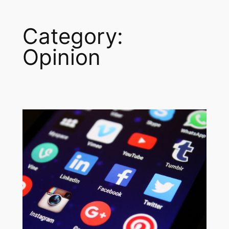
Category:
Opinion