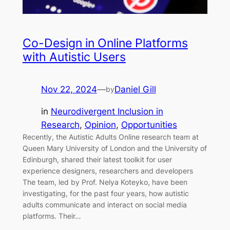
Co-Design in Online Platforms
with Autistic Users
Nov 22, 2024
—
Daniel Gill
by
in
Neurodivergent Inclusion in
Research
, 
Opinion
, 
Opportunities
Recently, the Autistic Adults Online research team at
Queen Mary University of London and the University of
Edinburgh, shared their latest toolkit for user
experience designers, researchers and developers
The team, led by Prof. Nelya Koteyko, have been
investigating, for the past four years, how autistic
adults communicate and interact on social media
platforms. Their…