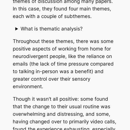
themes of discussion among many papers.
In this case, they found four main themes,
each with a couple of subthemes.
What is thematic analysis?
Throughout these themes, there was some
positive aspects of working from home for
neurodivergent people, like the reliance on
emails (the lack of time pressure compared
to talking in-person was a benefit) and
greater control over their sensory
environment.
Though it wasn’t all positive: some found
that the change to their usual routine was
overwhelming and distressing, and some,
having changed over to primarily video calls,
found the experience exhausting, especially