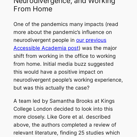
Neurodivergence, and Working
From Home
One of the pandemics many impacts (read
more about the pandemic’s influence on
neurodivergent people in
our previous
Accessible Academia post
) was the major
shift from working in the office to working
from home. Initial media buzz suggested
this would have a positive impact on
neurodivergent people’s working experience,
but was this actually the case?
A team led by Samantha Brooks at Kings
College London decided to look into this
more closely. Like Gore
et al.
described
above, the authors completed a review of
relevant literature, finding 25 studies which