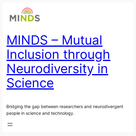
Skip
to
content
MINDS – Mutual
Inclusion through
Neurodiversity in
Science
Bridging the gap between researchers and neurodivergent
people in science and technology.