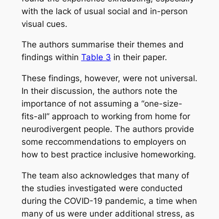
with the lack of usual social and in-person
visual cues.
The authors summarise their themes and
findings within
Table 3
in their paper.
These findings, however, were not universal.
In their discussion, the authors note the
importance of not assuming a “one-size-
fits-all” approach to working from home for
neurodivergent people. The authors provide
some reccommendations to employers on
how to best practice inclusive homeworking.
The team also acknowledges that many of
the studies investigated were conducted
during the COVID-19 pandemic, a time when
many of us were under additional stress, as