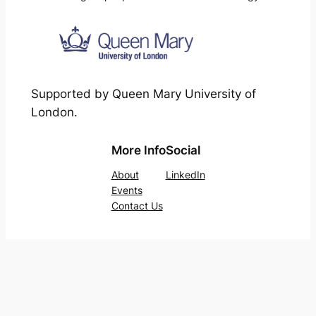
Supported by Queen Mary University of
London.
More Info
Social
About
LinkedIn
Events
Contact Us