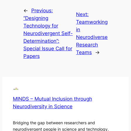
←
Previous:
Next:
“Designing
Teamworking
Technology for
in
Neurodivergent Self-
Neurodiverse
Determination”:
Research
Special Issue Call for
Teams
→
Papers
MINDS – Mutual Inclusion through
Neurodiversity in Science
Bridging the gap between researchers and
neurodivergent people in science and technology.