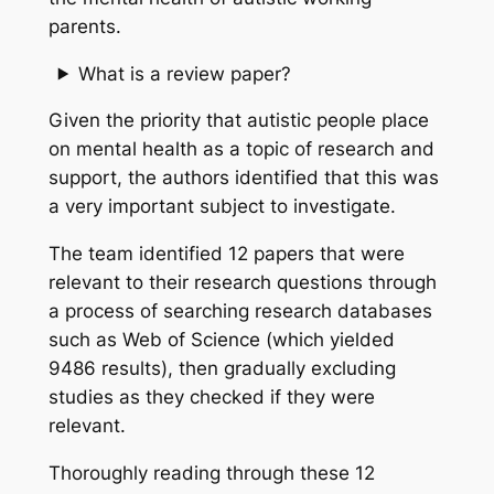
parents.
What is a review paper?
Given the priority that autistic people place
on mental health as a topic of research and
support, the authors identified that this was
a very important subject to investigate.
The team identified 12 papers that were
relevant to their research questions through
a process of searching research databases
such as Web of Science (which yielded
9486 results), then gradually excluding
studies as they checked if they were
relevant.
Thoroughly reading through these 12