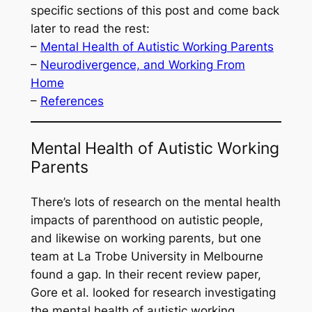
specific sections of this post and come back
later to read the rest:
–
Mental Health of Autistic Working Parents
–
Neurodivergence, and Working From
Home
–
References
Mental Health of Autistic Working
Parents
There’s lots of research on the mental health
impacts of parenthood on autistic people,
and likewise on working parents, but one
team at La Trobe University in Melbourne
found a gap. In their recent review paper,
Gore
et al.
looked for research investigating
the mental health of autistic working