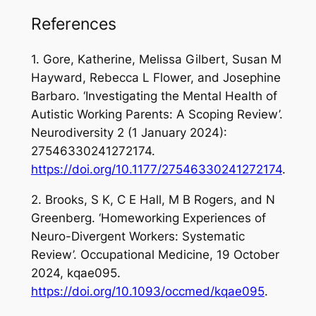
References
1. Gore, Katherine, Melissa Gilbert, Susan M
Hayward, Rebecca L Flower, and Josephine
Barbaro. ‘Investigating the Mental Health of
Autistic Working Parents: A Scoping Review’.
Neurodiversity
2 (1 January 2024):
27546330241272174.
https://doi.org/10.1177/27546330241272174
.
2. Brooks, S K, C E Hall, M B Rogers, and N
Greenberg. ‘Homeworking Experiences of
Neuro-Divergent Workers: Systematic
Review’.
Occupational Medicine
, 19 October
2024, kqae095.
https://doi.org/10.1093/occmed/kqae095
.