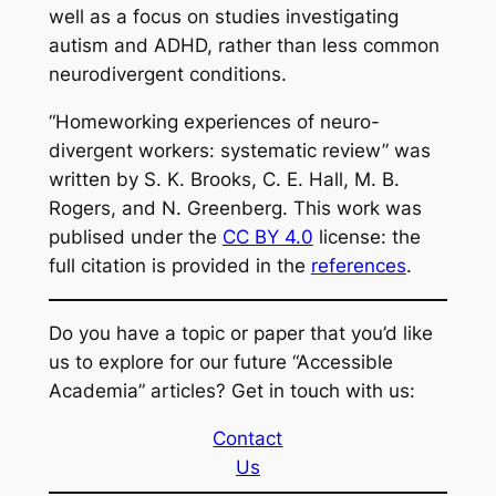
well as a focus on studies investigating
autism and ADHD, rather than less common
neurodivergent conditions.
“Homeworking experiences of neuro-
divergent workers: systematic review” was
written by S. K. Brooks, C. E. Hall, M. B.
Rogers, and N. Greenberg. This work was
publised under the
CC BY 4.0
license: the
full citation is provided in the
references
.
Do you have a topic or paper that you’d like
us to explore for our future “Accessible
Academia” articles? Get in touch with us:
Contact
Us