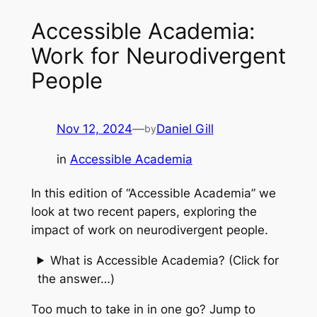
Accessible Academia:
Work for Neurodivergent
People
Nov 12, 2024
—
Daniel Gill
by
in
Accessible Academia
In this edition of “Accessible Academia” we
look at two recent papers, exploring the
impact of work on neurodivergent people.
What is Accessible Academia? (Click for
the answer…)
Too much to take in in one go? Jump to