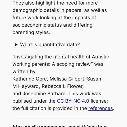
They also highlight the need for more
demographic details in papers, as well as
future work looking at the impacts of
socioeconomic status and differing
parenting styles.
What is quantitative data?
“Investigating the mental health of Autistic
working parents: A scoping review” was
written by
Katherine Gore, Melissa Gilbert, Susan
M Hayward, Rebecca L Flower,
and Josephine Barbaro. This work was
publised under the
CC BY-NC 4.0
license:
the full citation is provided in the
references
.