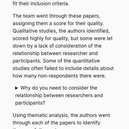
fit their inclusion criteria.
The team went through these papers,
assigning them a score for their quality.
Qualitative studies, the authors identified,
scored highly for quality, but some were let
down by a lack of consideration of the
relationship between researcher and
participants. Some of the quantitative
studies often failed to include details about
how many non-respondents there were.
Why do you need to consider the
relationship between researchers and
participants?
Using thematic analysis, the authors went
through each of the papers to identify