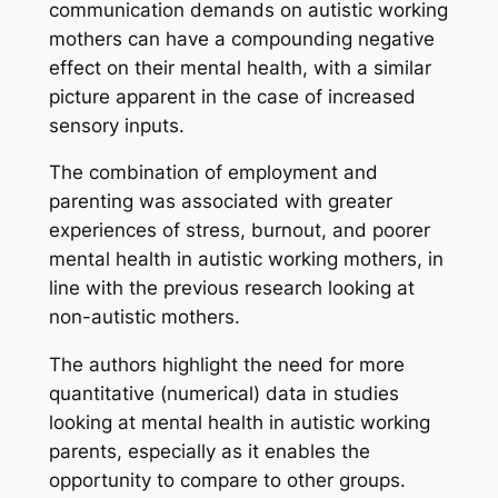
communication demands on autistic working
mothers can have a compounding negative
effect on their mental health, with a similar
picture apparent in the case of increased
sensory inputs.
The combination of employment and
parenting was associated with greater
experiences of stress, burnout, and poorer
mental health in autistic working mothers, in
line with the previous research looking at
non-autistic mothers.
The authors highlight the need for more
quantitative (numerical) data in studies
looking at mental health in autistic working
parents, especially as it enables the
opportunity to compare to other groups.