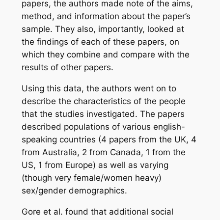
papers, the authors made note of the aims,
method, and information about the paper’s
sample. They also, importantly, looked at
the findings of each of these papers, on
which they combine and compare with the
results of other papers.
Using this data, the authors went on to
describe the characteristics of the people
that the studies investigated. The papers
described populations of various english-
speaking countries (4 papers from the UK, 4
from Australia, 2 from Canada, 1 from the
US, 1 from Europe) as well as varying
(though very female/women heavy)
sex/gender demographics.
Gore
et al.
found that additional social